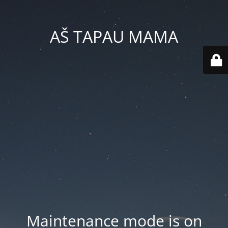
AŠ TAPAU MAMA
Maintenance mode is on