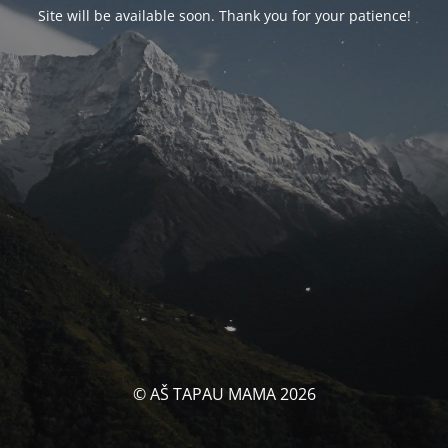
Site will be available soon. Thank you for your patience!
© AŠ TAPAU MAMA 2026