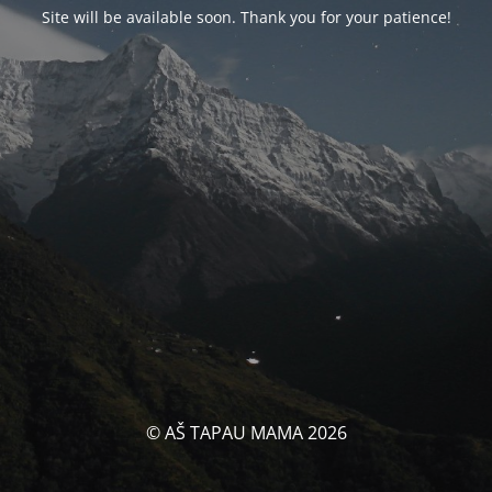
Site will be available soon. Thank you for your patience!
© AŠ TAPAU MAMA 2026