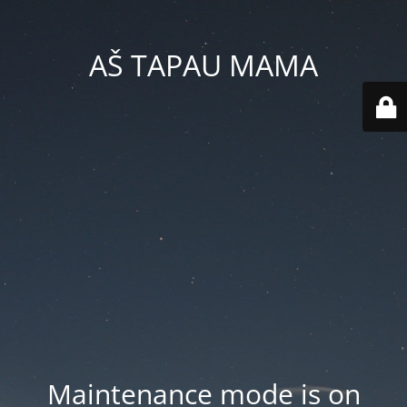
AŠ TAPAU MAMA
Maintenance mode is on