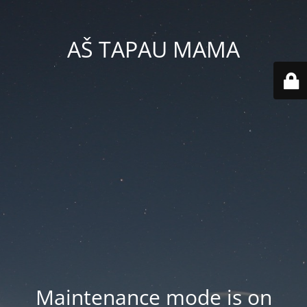
AŠ TAPAU MAMA
Maintenance mode is on