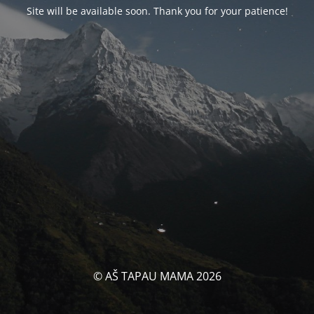
Site will be available soon. Thank you for your patience!
© AŠ TAPAU MAMA 2026