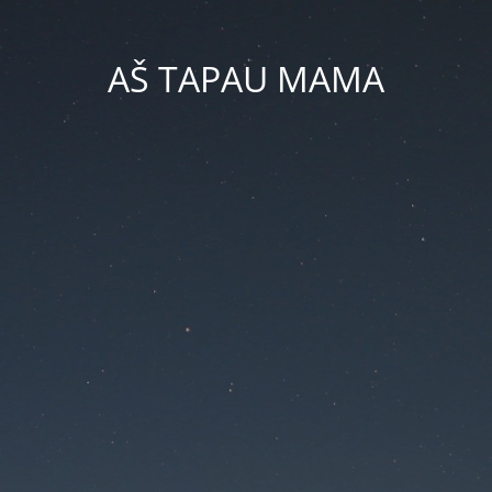
AŠ TAPAU MAMA