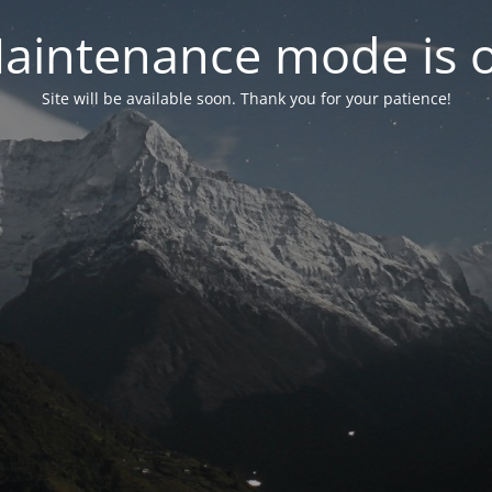
aintenance mode is 
Site will be available soon. Thank you for your patience!