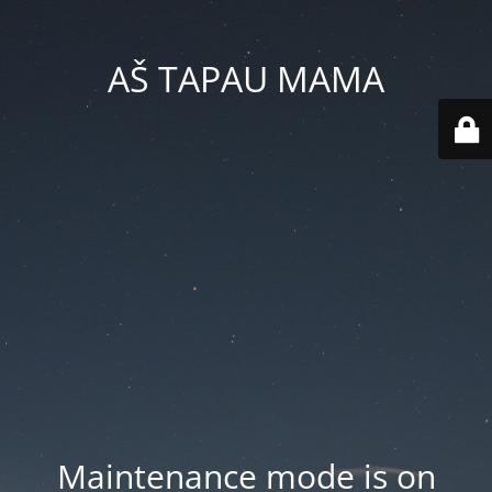
AŠ TAPAU MAMA
Maintenance mode is on