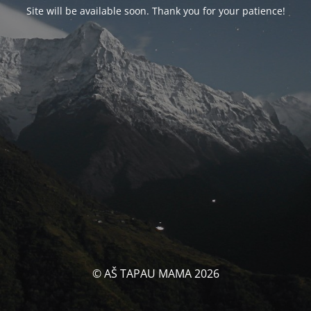
Site will be available soon. Thank you for your patience!
© AŠ TAPAU MAMA 2026