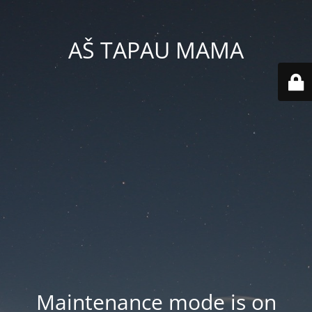
AŠ TAPAU MAMA
Maintenance mode is on