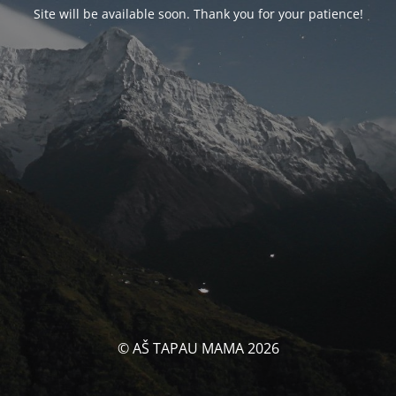
Site will be available soon. Thank you for your patience!
© AŠ TAPAU MAMA 2026