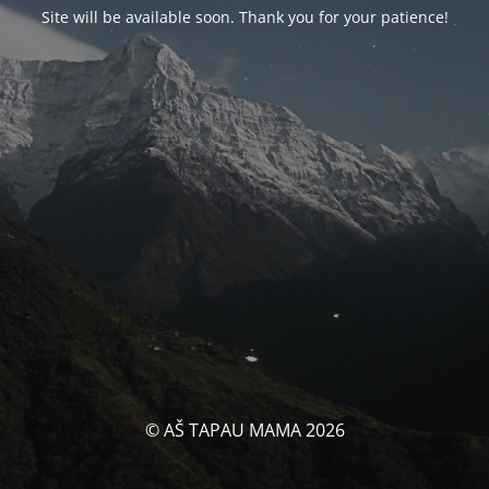
Site will be available soon. Thank you for your patience!
© AŠ TAPAU MAMA 2026