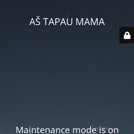
AŠ TAPAU MAMA
Maintenance mode is on